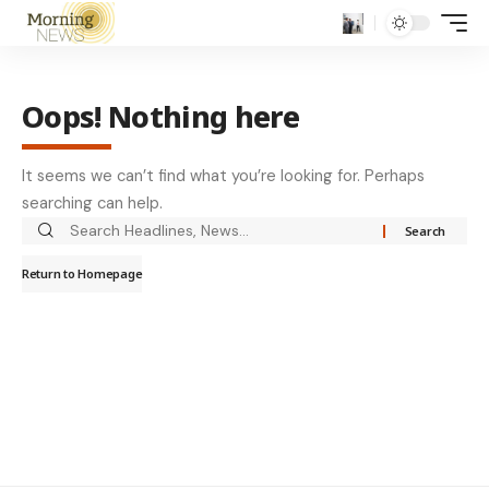
Oops! Nothing here
It seems we can’t find what you’re looking for. Perhaps
searching can help.
Return to Homepage