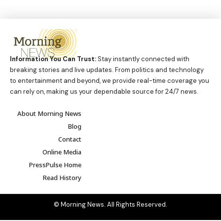
Information You Can Trust:
Stay instantly connected with
breaking stories and live updates. From politics and technology
to entertainment and beyond, we provide real-time coverage you
can rely on, making us your dependable source for 24/7 news.
About Morning News
Blog
Contact
Online Media
PressPulse Home
Read History
© Morning News. All Rights Reserved.